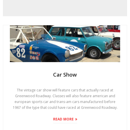
Car Show
The vintage car show will feature cars that actually raced at
Greenwood Roadway. Classes will also feature american and
european sports car and trans-am cars manufactured before
1967 of the type that could have raced at Greenwood Roadway.
READ MORE