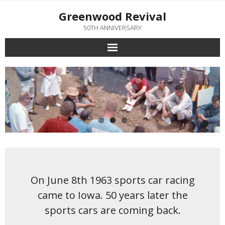
Skip
Greenwood Revival
to
content
50TH ANNIVERSARY
On June 8th 1963 sports car racing
came to Iowa. 50 years later the
sports cars are coming back.