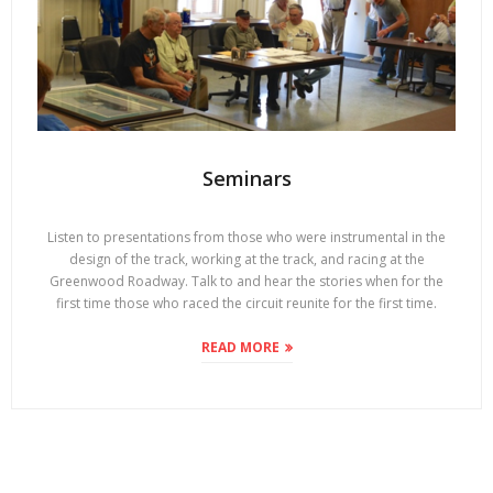
Seminars
Listen to presentations from those who were instrumental in the
design of the track, working at the track, and racing at the
Greenwood Roadway. Talk to and hear the stories when for the
first time those who raced the circuit reunite for the first time.
READ MORE