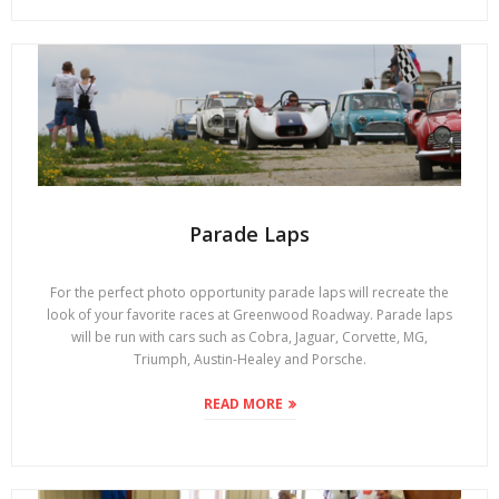
Parade Laps
For the perfect photo opportunity parade laps will recreate the
look of your favorite races at Greenwood Roadway. Parade laps
will be run with cars such as Cobra, Jaguar, Corvette, MG,
Triumph, Austin-Healey and Porsche.
READ MORE